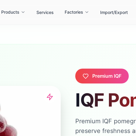
Products
Factories
Services
Import/Export
Premium IQF
IQF Po
Premium IQF pomegran
preserve freshness an