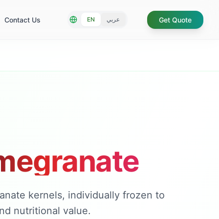
Contact Us
Get Quote
EN
عربي
megranate
ate kernels, individually frozen to
d nutritional value.