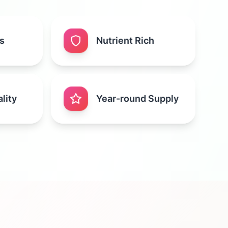
s
Nutrient Rich
lity
Year-round Supply