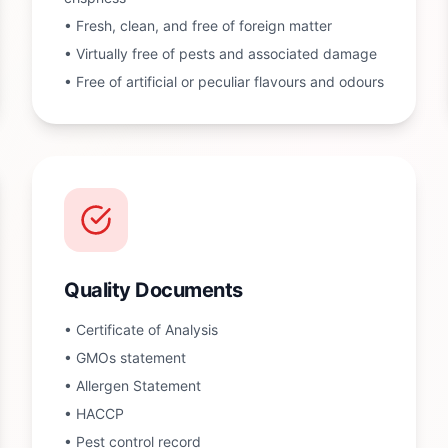
•
Fresh, clean, and free of foreign matter
•
Virtually free of pests and associated damage
•
Free of artificial or peculiar flavours and odours
Quality Documents
•
Certificate of Analysis
•
GMOs statement
•
Allergen Statement
•
HACCP
•
Pest control record