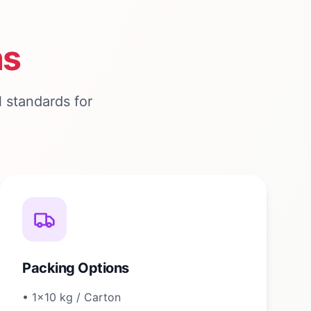
ns
 standards for
Packing Options
•
1×10 kg / Carton