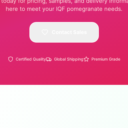
today for pricing, samples, and delivery inform
here to meet your IQF pomegranate needs.
Contact Sales
Certified Quality
Global Shipping
Premium Grade