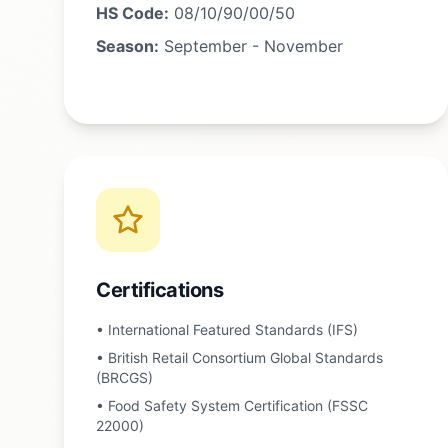
HS Code:
08/10/90/00/50
Season:
September - November
Certifications
•
International Featured Standards (IFS)
•
British Retail Consortium Global Standards
(BRCGS)
•
Food Safety System Certification (FSSC
22000)