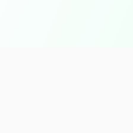
inks
Products & Services
s
Agriculture Crops
 & Services
IQF Products