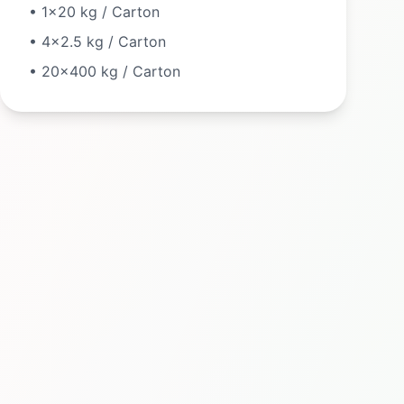
•
1×20 kg / Carton
•
4×2.5 kg / Carton
•
20×400 kg / Carton