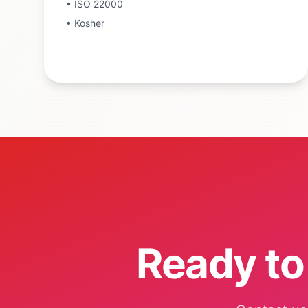
•
ISO 22000
•
Kosher
Ready to