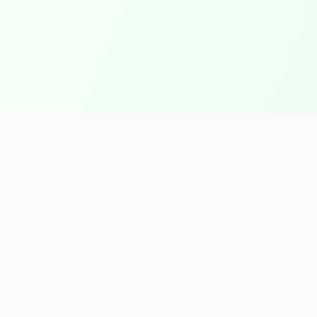
Contact Info
Factory Location
Borg El-Arab, Alexandria