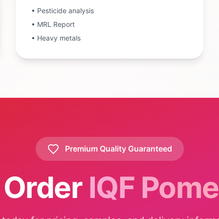
•
Pesticide analysis
•
MRL Report
•
Heavy metals
Premium Quality Guaranteed
 Order
IQF Pome