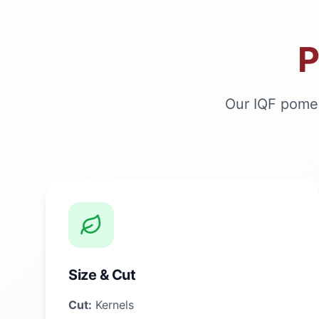
P
Our IQF pomeg
Size & Cut
Cut:
Kernels