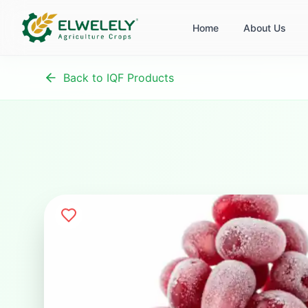
Home
About Us
Back to IQF Products