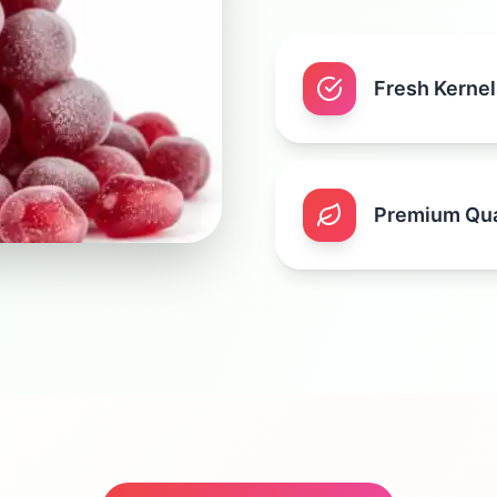
Fresh Kernel
Premium Qua