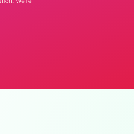
ation. We're