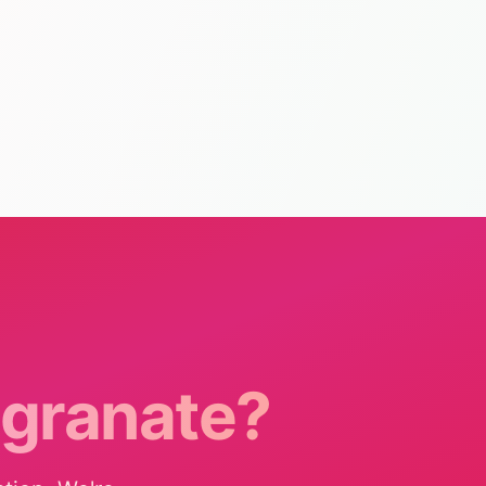
granate?