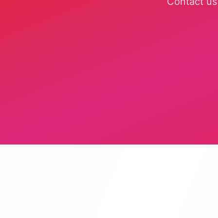
Contact us 