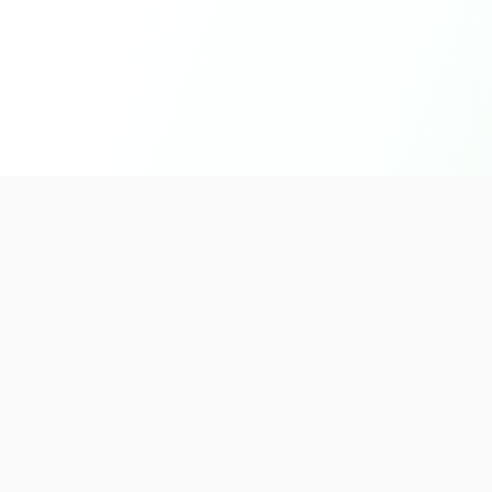
Quick L
About U
Products