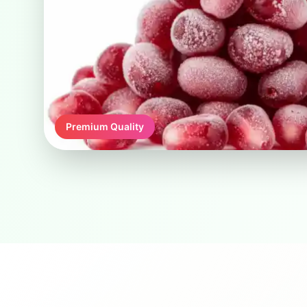
Premium Quality