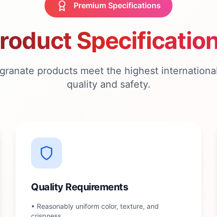
Premium Specifications
roduct Specificatio
ranate products meet the highest international
quality and safety.
Quality Requirements
•
Reasonably uniform color, texture, and
crispness