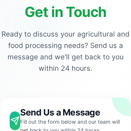
Get in Touch
Ready to discuss your agricultural and
food processing needs? Send us a
message and we'll get back to you
within 24 hours.
Send Us a Message
Fill out the form below and our team will
get back to you within 24 hours.