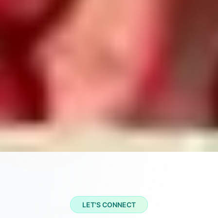
LET'S CONNECT