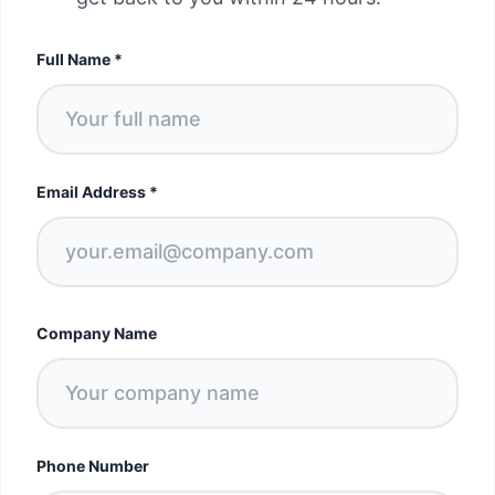
Full Name
*
Email Address
*
Company Name
Phone Number