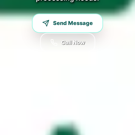
Send Message
Call Now