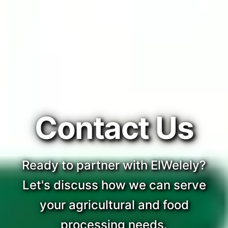
Contact Us
Ready to partner with ElWelely?
Let's discuss how we can serve
your agricultural and food
processing needs.