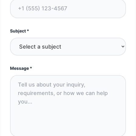
Subject
*
Message
*