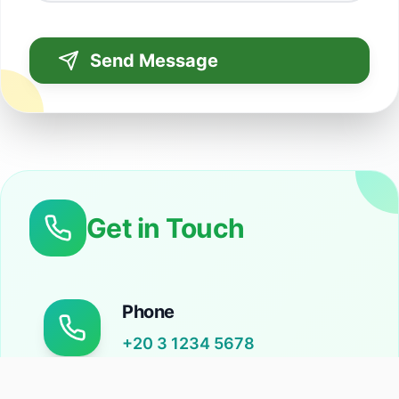
Send Message
Get in Touch
Phone
+20 3 1234 5678
Call us during business hours