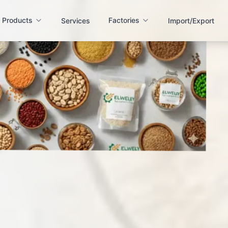
Products
Factories
Services
Import/Export