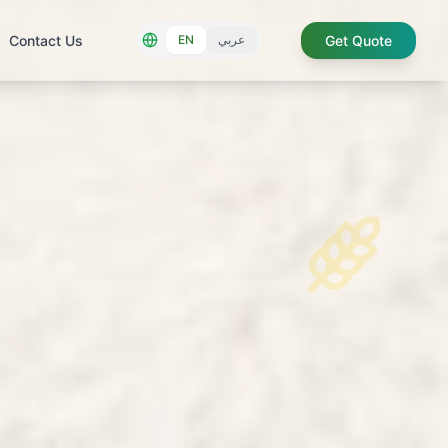
Contact Us
Get Quote
EN
عربي