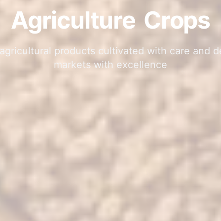
Agriculture
Crops
gricultural products cultivated with care and d
markets with excellence