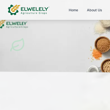
Home
About Us