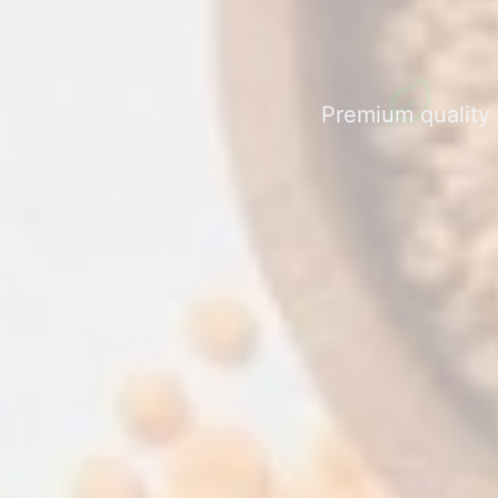
Premium quality a