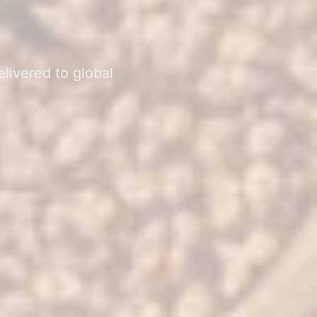
elivered to global